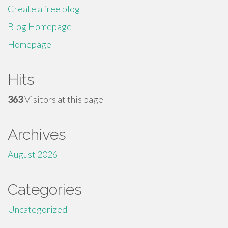
Create a free blog
Blog Homepage
Homepage
Hits
363
Visitors at this page
Archives
August 2026
Categories
Uncategorized