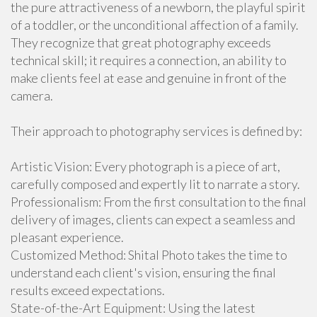
the pure attractiveness of a newborn, the playful spirit
of a toddler, or the unconditional affection of a family.
They recognize that great photography exceeds
technical skill; it requires a connection, an ability to
make clients feel at ease and genuine in front of the
camera.
Their approach to photography services is defined by:
Artistic Vision: Every photograph is a piece of art,
carefully composed and expertly lit to narrate a story.
Professionalism: From the first consultation to the final
delivery of images, clients can expect a seamless and
pleasant experience.
Customized Method: Shital Photo takes the time to
understand each client's vision, ensuring the final
results exceed expectations.
State-of-the-Art Equipment: Using the latest