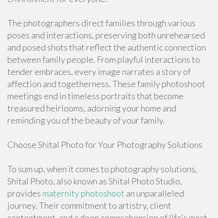
The photographers direct families through various
poses and interactions, preserving both unrehearsed
and posed shots that reflect the authentic connection
between family people. From playful interactions to
tender embraces, every image narrates a story of
affection and togetherness. These family photoshoot
meetings end in timeless portraits that become
treasured heirlooms, adorning your home and
reminding you of the beauty of your family.
Choose Shital Photo for Your Photography Solutions
To sum up, when it comes to photography solutions,
Shital Photo, also known as Shital Photo Studio,
provides
maternity photoshoot
an unparalleled
journey. Their commitment to artistry, client
contentment, and a deep comprehension of life's most