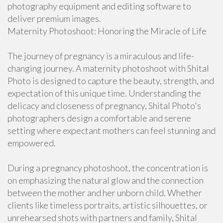
photography equipment and editing software to
deliver premium images.
Maternity Photoshoot: Honoring the Miracle of Life
The journey of pregnancy is a miraculous and life-
changing journey. A maternity photoshoot with Shital
Photo is designed to capture the beauty, strength, and
expectation of this unique time. Understanding the
delicacy and closeness of pregnancy, Shital Photo's
photographers design a comfortable and serene
setting where expectant mothers can feel stunning and
empowered.
During a pregnancy photoshoot, the concentration is
on emphasizing the natural glow and the connection
between the mother and her unborn child. Whether
clients like timeless portraits, artistic silhouettes, or
unrehearsed shots with partners and family, Shital