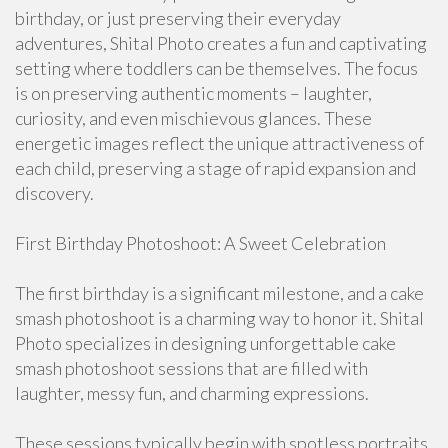
birthday, or just preserving their everyday
adventures, Shital Photo creates a fun and captivating
setting where toddlers can be themselves. The focus
is on preserving authentic moments – laughter,
curiosity, and even mischievous glances. These
energetic images reflect the unique attractiveness of
each child, preserving a stage of rapid expansion and
discovery.
First Birthday Photoshoot: A Sweet Celebration
The first birthday is a significant milestone, and a cake
smash photoshoot is a charming way to honor it. Shital
Photo specializes in designing unforgettable cake
smash photoshoot sessions that are filled with
laughter, messy fun, and charming expressions.
These sessions typically begin with spotless portraits,