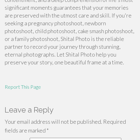
significant moments guarantees that your memories
are preserved with the utmost care and skill. If you're
seeking a pregnancy photoshoot, newborn
photoshoot, child photoshoot, cake smash photoshoot,
or a family photoshoot, Shital Photo is the reliable
partner to record your journey through stunning,
eternal photographs. Let Shital Photo help you
preserve your story, one beautiful frame at a time.
Report This Page
Leave a Reply
Your email address will not be published.
Required
fields are marked
*