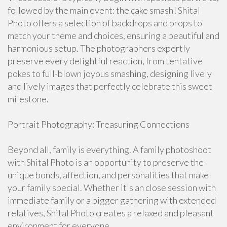
followed by the main event: the cake smash! Shital
Photo offers a selection of backdrops and props to
match your theme and choices, ensuring a beautiful and
harmonious setup. The photographers expertly
preserve every delightful reaction, from tentative
pokes to full-blown joyous smashing, designing lively
and lively images that perfectly celebrate this sweet
milestone.
Portrait Photography: Treasuring Connections
Beyond all, family is everything. A family photoshoot
with Shital Photo is an opportunity to preserve the
unique bonds, affection, and personalities that make
your family special. Whether it's an close session with
immediate family or a bigger gathering with extended
relatives, Shital Photo creates a relaxed and pleasant
environment for everyone.