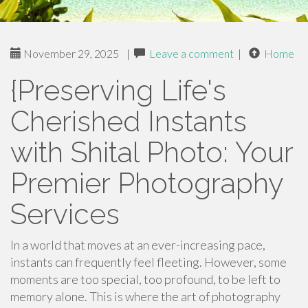
November 29, 2025
|
Leave a comment
|
Home
{Preserving Life's
Cherished Instants
with Shital Photo: Your
Premier Photography
Services
In a world that moves at an ever-increasing pace,
instants can frequently feel fleeting. However, some
moments are too special, too profound, to be left to
memory alone. This is where the art of photography