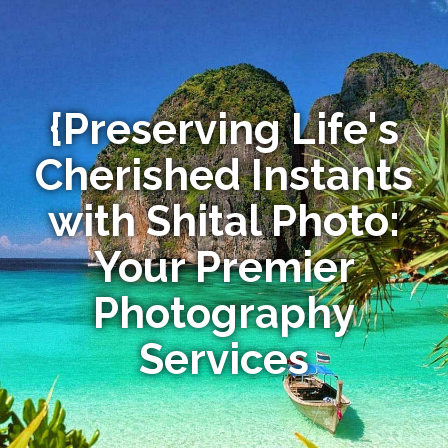
{Preserving Life's
Cherished Instants
with Shital Photo:
Your Premier
Photography
Services