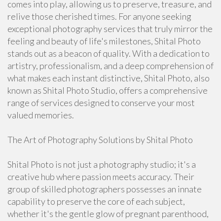
comes into play, allowing us to preserve, treasure, and
relive those cherished times. For anyone seeking
exceptional photography services that truly mirror the
feeling and beauty of life's milestones, Shital Photo
stands out as a beacon of quality. With a dedication to
artistry, professionalism, and a deep comprehension of
what makes each instant distinctive, Shital Photo, also
known as Shital Photo Studio, offers a comprehensive
range of services designed to conserve your most
valued memories.
The Art of Photography Solutions by Shital Photo
Shital Photo is not just a photography studio; it's a
creative hub where passion meets accuracy. Their
group of skilled photographers possesses an innate
capability to preserve the core of each subject,
whether it's the gentle glow of pregnant parenthood,