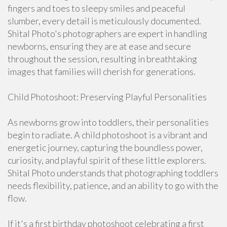
fingers and toes to sleepy smiles and peaceful
slumber, every detail is meticulously documented.
Shital Photo's photographers are expert in handling
newborns, ensuring they are at ease and secure
throughout the session, resulting in breathtaking
images that families will cherish for generations.
Child Photoshoot: Preserving Playful Personalities
As newborns grow into toddlers, their personalities
begin to radiate. A child photoshoot is a vibrant and
energetic journey, capturing the boundless power,
curiosity, and playful spirit of these little explorers.
Shital Photo understands that photographing toddlers
needs flexibility, patience, and an ability to go with the
flow.
If it's a first birthday photoshoot celebrating a first