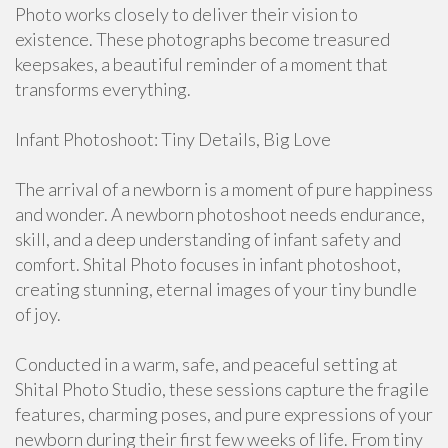
Photo works closely to deliver their vision to
existence. These photographs become treasured
keepsakes, a beautiful reminder of a moment that
transforms everything.
Infant Photoshoot: Tiny Details, Big Love
The arrival of a newborn is a moment of pure happiness
and wonder. A newborn photoshoot needs endurance,
skill, and a deep understanding of infant safety and
comfort. Shital Photo focuses in infant photoshoot,
creating stunning, eternal images of your tiny bundle
of joy.
Conducted in a warm, safe, and peaceful setting at
Shital Photo Studio, these sessions capture the fragile
features, charming poses, and pure expressions of your
newborn during their first few weeks of life. From tiny