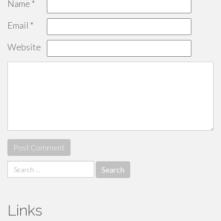
Name
*
Email
*
Website
Search
for:
Links